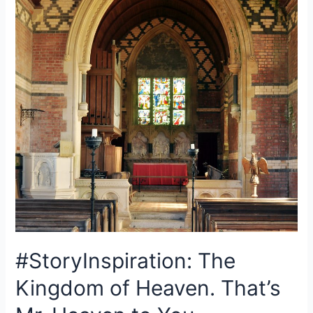
#StoryInspiration: The
Kingdom of Heaven. That’s