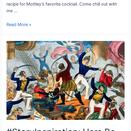
recipe for Mottley’s favorite cocktail. Come chill out with
me …
Cheers!
Read More »
Mottley’s
Favorite
Cocktail
Recipe,
the
Gimblet