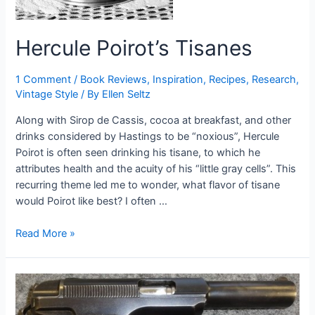
Hercule Poirot’s Tisanes
1 Comment
/
Book Reviews
,
Inspiration
,
Recipes
,
Research
,
Vintage Style
/ By
Ellen Seltz
Along with Sirop de Cassis, cocoa at breakfast, and other
drinks considered by Hastings to be “noxious”, Hercule
Poirot is often seen drinking his tisane, to which he
attributes health and the acuity of his “little gray cells”. This
recurring theme led me to wonder, what flavor of tisane
would Poirot like best? I often …
Hercule
Read More »
Poirot’s
Tisanes