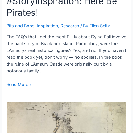
#StoryInspiration: Here Be
Pirates!
Bits and Bobs
,
Inspiration
,
Research
/ By
Ellen Seltz
The FAQ’s that I get the most F – ly about Dying Fall involve
the backstory of Brackmor Island. Particularly, were the
L’Amaurys real historical figures? Yes, and no. If you haven’t
read the book yet, don’t worry — no spoilers. In the book,
the ruins of L’Amaury Castle were originally built by a
notorious family …
#StoryInspiration:
Read More »
Here
Be
Pirates!