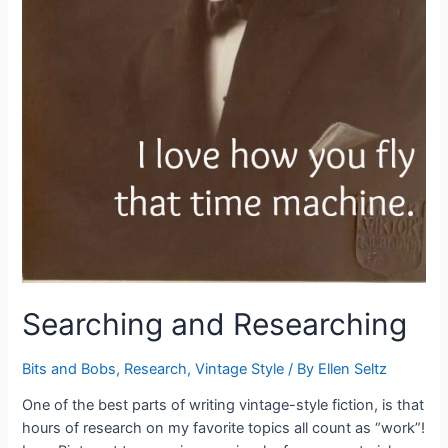
Searching and Researching
Bits and Bobs
,
Research
,
Vintage Style
/ By
Ellen Seltz
One of the best parts of writing vintage-style fiction, is that
hours of research on my favorite topics all count as “work”!