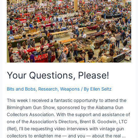
in
the
Fictive
Dream
Your Questions, Please!
Bits and Bobs
,
Research
,
Weapons
/ By
Ellen Seltz
This week I received a fantastic opportunity to attend the
Birmingham Gun Show, sponsored by the Alabama Gun
Collectors Association. With the support and assistance of
one of the Association’s Directors, Brent B. Goodwin, LTC
(Ret), I’ll be requesting video interviews with vintage gun
collectors to enlighten me — and you — about the real …