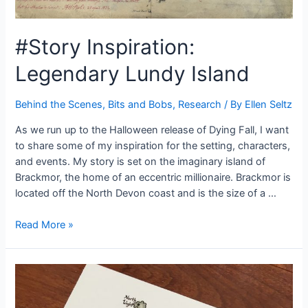
#Story Inspiration:
Legendary Lundy Island
Behind the Scenes
,
Bits and Bobs
,
Research
/ By
Ellen Seltz
As we run up to the Halloween release of Dying Fall, I want
to share some of my inspiration for the setting, characters,
and events. My story is set on the imaginary island of
Brackmor, the home of an eccentric millionaire. Brackmor is
located off the North Devon coast and is the size of a …
#Story
Read More »
Inspiration:
Legendary
Lundy
Island