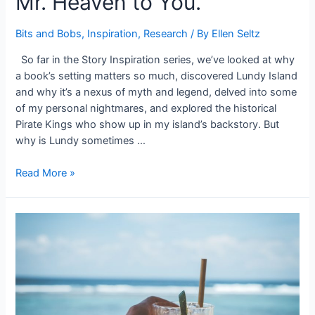
Mr. Heaven to You.
Bits and Bobs
,
Inspiration
,
Research
/ By
Ellen Seltz
So far in the Story Inspiration series, we’ve looked at why
a book’s setting matters so much, discovered Lundy Island
and why it’s a nexus of myth and legend, delved into some
of my personal nightmares, and explored the historical
Pirate Kings who show up in my island’s backstory. But
why is Lundy sometimes …
#StoryInspiration:
Read More »
The
Kingdom
of
Heaven.
That’s
Mr.
Heaven
to