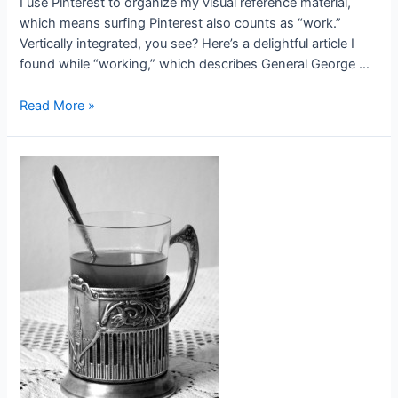
I use Pinterest to organize my visual reference material,
which means surfing Pinterest also counts as “work.”
Vertically integrated, you see? Here’s a delightful article I
found while “working,” which describes General George …
Searching
Read More »
and
Researching