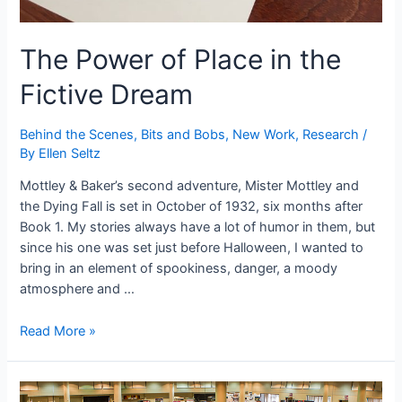
The Power of Place in the
Fictive Dream
Behind the Scenes
,
Bits and Bobs
,
New Work
,
Research
/
By
Ellen Seltz
Mottley & Baker’s second adventure, Mister Mottley and
the Dying Fall is set in October of 1932, six months after
Book 1. My stories always have a lot of humor in them, but
since his one was set just before Halloween, I wanted to
bring in an element of spookiness, danger, a moody
atmosphere and …
The
Read More »
Power
of
Place