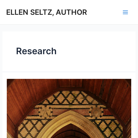
Skip
to
ELLEN SELTZ, AUTHOR
Main
content
Men
Research