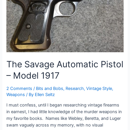
The Savage Automatic Pistol
– Model 1917
2 Comments
/
Bits and Bobs
,
Research
,
Vintage Style
,
Weapons
/ By
Ellen Seltz
I must confess, until I began researching vintage firearms
in earnest, I had little knowledge of the murder weapons in
my favorite books. Names like Webley, Beretta, and Luger
swam vaguely across my memory, with no visual