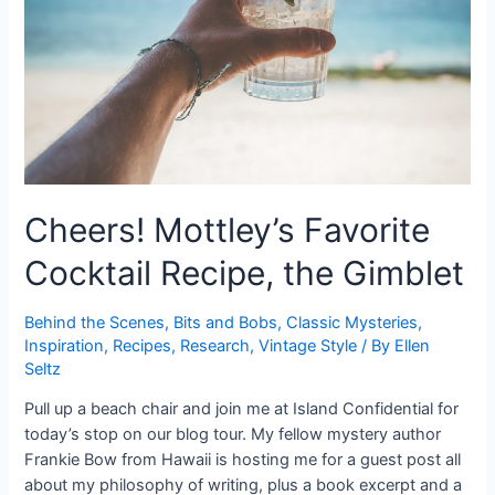
You.
Cheers! Mottley’s Favorite
Cocktail Recipe, the Gimblet
Behind the Scenes
,
Bits and Bobs
,
Classic Mysteries
,
Inspiration
,
Recipes
,
Research
,
Vintage Style
/ By
Ellen
Seltz
Pull up a beach chair and join me at Island Confidential for
today’s stop on our blog tour. My fellow mystery author
Frankie Bow from Hawaii is hosting me for a guest post all
about my philosophy of writing, plus a book excerpt and a