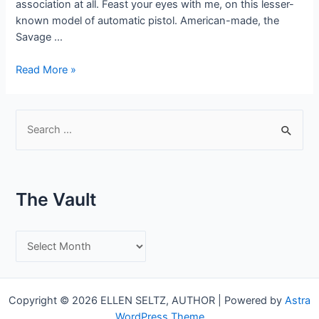
association at all. Feast your eyes with me, on this lesser-
known model of automatic pistol. American-made, the
Savage …
The
Read More »
Savage
Automatic
Pistol
S
–
e
Model
a
1917
r
The Vault
c
h
T
f
h
o
e
r
Copyright © 2026 ELLEN SELTZ, AUTHOR | Powered by
Astra
V
:
WordPress Theme