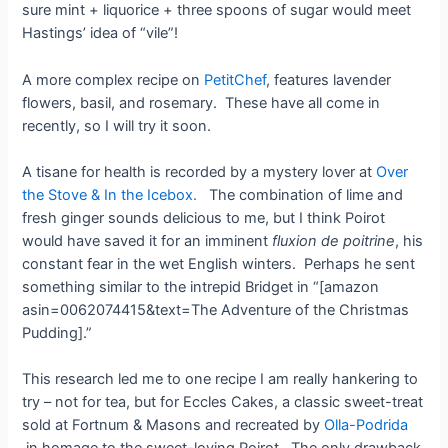
sure mint + liquorice + three spoons of sugar would meet
Hastings’ idea of “vile”!
A more complex recipe on
PetitChef
, features lavender
flowers, basil, and rosemary. These have all come in
recently, so I will try it soon.
A tisane for health is recorded by a mystery lover at
Over
the Stove & In the Icebox.
The combination of lime and
fresh ginger sounds delicious to me, but I think Poirot
would have saved it for an imminent
fluxion de poitrine
, his
constant fear in the wet English winters. Perhaps he sent
something similar to the intrepid Bridget in “[amazon
asin=0062074415&text=The Adventure of the Christmas
Pudding].”
This research led me to one recipe I am really hankering to
try – not for tea, but for Eccles Cakes, a classic sweet-treat
sold at Fortnum & Masons and recreated by
Olla-Podrida