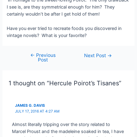
in homage to the sweet-loving Poirot. The only drawback
I see is, are they symmetrical enough for him? They
certainly wouldn’t be after I get hold of them!
Have you ever tried to recreate foods you discovered in
vintage novels? What is your favorite?
←
Previous
Post
Next Post
→
Post
navigation
1 thought on “Hercule Poirot’s Tisanes”
JAMES G. DAVIS
JULY 17, 2016 AT 4:27 AM
Almost literally tripping over the story related to
Marcel Proust and the madeleine soaked in tea, I have