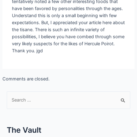
tentatively noted a few other interesting foods that
have been favored by personalities through the ages.
Understand this is only a small beginning with few
expectations. But, I appreciated your article here about
the tisane. There is such an infinite variety of
possibilities, I believe you have combed through some
very likely suspects for the likes of Hercule Poirot.
Thank you. jgd
Comments are closed.
S
e
a
r
The Vault
c