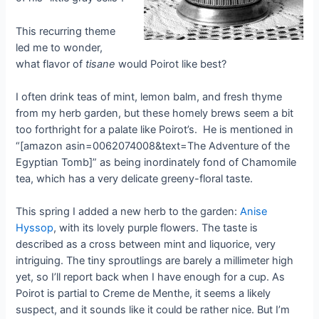
This recurring theme
led me to wonder,
what flavor of
tisane
would Poirot like best?
I often drink teas of mint, lemon balm, and fresh thyme
from my herb garden, but these homely brews seem a bit
too forthright for a palate like Poirot’s. He is mentioned in
“[amazon asin=0062074008&text=The Adventure of the
Egyptian Tomb]” as being inordinately fond of Chamomile
tea, which has a very delicate greeny-floral taste.
This spring I added a new herb to the garden:
Anise
Hyssop
, with its lovely purple flowers. The taste is
described as a cross between mint and liquorice, very
intriguing. The tiny sproutlings are barely a millimeter high
yet, so I’ll report back when I have enough for a cup. As
Poirot is partial to Creme de Menthe, it seems a likely
suspect, and it sounds like it could be rather nice. But I’m