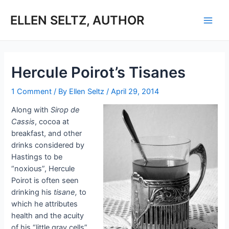
Skip
to
ELLEN SELTZ, AUTHOR
Main
content
Men
Hercule Poirot’s Tisanes
1 Comment
/ By
Ellen Seltz
/
April 29, 2014
Along with
Sirop de
Cassis
, cocoa at
breakfast, and other
drinks considered by
Hastings to be
“noxious”, Hercule
Poirot is often seen
drinking his
tisane,
to
which he attributes
health and the acuity
of his “little gray cells”.