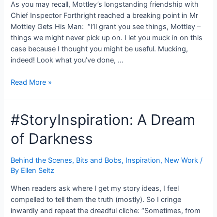
As you may recall, Mottley’s longstanding friendship with
Chief Inspector Forthright reached a breaking point in Mr
Mottley Gets His Man: “I’ll grant you see things, Mottley –
things we might never pick up on. I let you muck in on this
case because I thought you might be useful. Mucking,
indeed! Look what you’ve done, …
#SneakPeek:
Read More »
Mr
Mottley
#StoryInspiration: A Dream
&
the
of Darkness
Plushbottom
Conundrum
–
Behind the Scenes
,
Bits and Bobs
,
Inspiration
,
New Work
/
By
Ellen Seltz
Old
Friends
When readers ask where I get my story ideas, I feel
compelled to tell them the truth (mostly). So I cringe
inwardly and repeat the dreadful cliche: “Sometimes, from