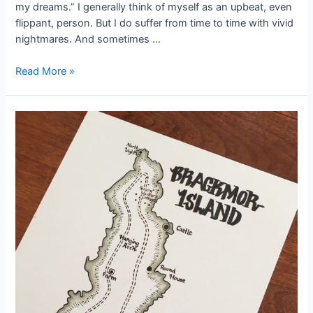
my dreams.” I generally think of myself as an upbeat, even
flippant, person. But I do suffer from time to time with vivid
nightmares. And sometimes …
#StoryInspiration:
Read More »
A
Dream
of
Darkness