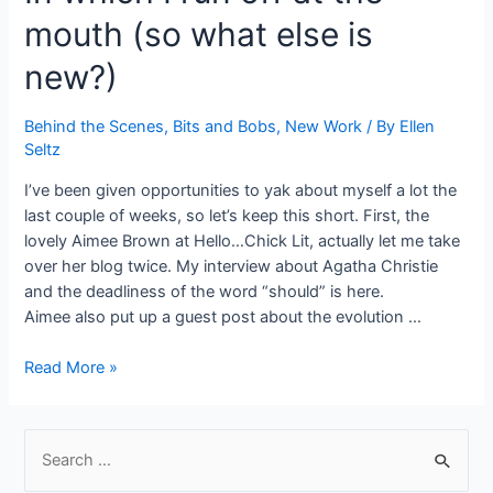
a
mouth (so what else is
Method
By
new?)
Angela
D’Onofrio
Behind the Scenes
,
Bits and Bobs
,
New Work
/ By
Ellen
Seltz
I’ve been given opportunities to yak about myself a lot the
last couple of weeks, so let’s keep this short. First, the
lovely Aimee Brown at Hello…Chick Lit, actually let me take
over her blog twice. My interview about Agatha Christie
and the deadliness of the word “should” is here.
Aimee also put up a guest post about the evolution …
In
Read More »
which
I
run
S
off
e
at