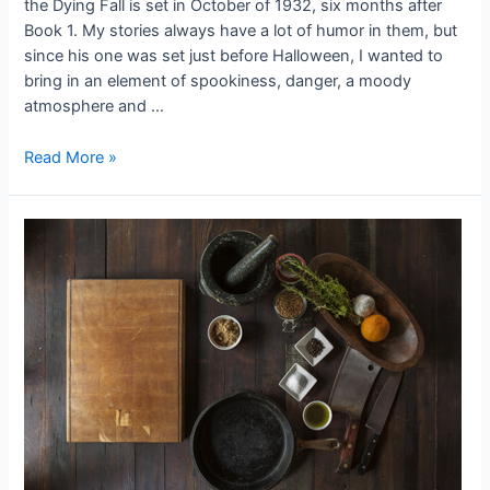
the Dying Fall is set in October of 1932, six months after
Book 1. My stories always have a lot of humor in them, but
since his one was set just before Halloween, I wanted to
bring in an element of spookiness, danger, a moody
atmosphere and …
The
Read More »
Power
of
Place
in
the
Fictive
Dream