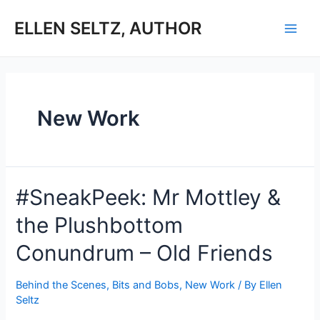
Skip
to
ELLEN SELTZ, AUTHOR
Main
content
Men
New Work
#SneakPeek: Mr Mottley &
the Plushbottom
Conundrum – Old Friends
Behind the Scenes
,
Bits and Bobs
,
New Work
/ By
Ellen
Seltz