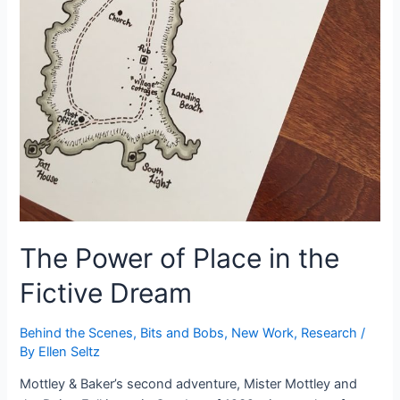
The Power of Place in the
Fictive Dream
Behind the Scenes
,
Bits and Bobs
,
New Work
,
Research
/
By
Ellen Seltz
Mottley & Baker’s second adventure, Mister Mottley and