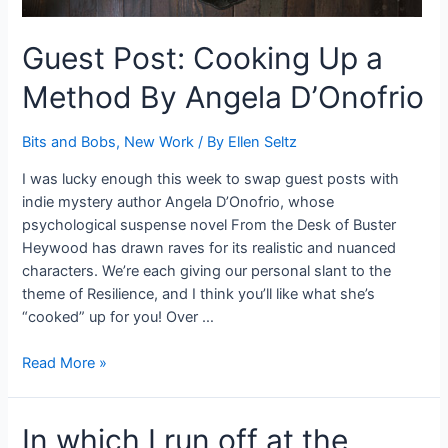
Guest Post: Cooking Up a
Method By Angela D’Onofrio
Bits and Bobs
,
New Work
/ By
Ellen Seltz
I was lucky enough this week to swap guest posts with
indie mystery author Angela D’Onofrio, whose
psychological suspense novel From the Desk of Buster
Heywood has drawn raves for its realistic and nuanced
characters. We’re each giving our personal slant to the
theme of Resilience, and I think you’ll like what she’s
“cooked” up for you! Over …
Guest
Read More »
Post:
Cooking
In which I run off at the
Up