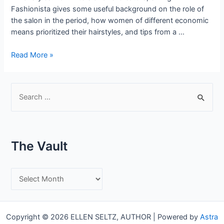
Fashionista gives some useful background on the role of
the salon in the period, how women of different economic
means prioritized their hairstyles, and tips from a …
Period
Read More »
Glamour
–
Hairstyles
S
of
e
the
a
1930’s
r
The Vault
c
h
T
f
h
o
e
r
Copyright © 2026 ELLEN SELTZ, AUTHOR | Powered by
Astra
V
: