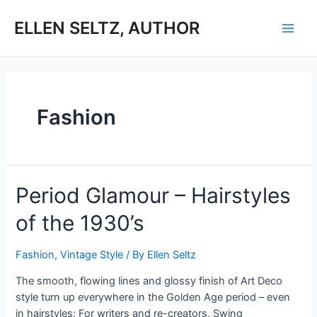
Skip
to
ELLEN SELTZ, AUTHOR
Main
content
Men
Fashion
Period Glamour – Hairstyles
of the 1930’s
Fashion
,
Vintage Style
/ By
Ellen Seltz
The smooth, flowing lines and glossy finish of Art Deco
style turn up everywhere in the Golden Age period – even
in hairstyles: For writers and re-creators, Swing