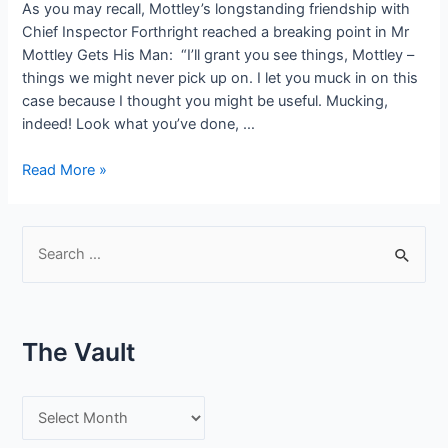
As you may recall, Mottley’s longstanding friendship with
Chief Inspector Forthright reached a breaking point in Mr
Mottley Gets His Man: “I’ll grant you see things, Mottley –
things we might never pick up on. I let you muck in on this
case because I thought you might be useful. Mucking,
indeed! Look what you’ve done, …
#SneakPeek:
Read More »
Mr
Mottley
&
S
the
e
Plushbottom
a
Conundrum
r
–
The Vault
Old
c
Friends
h
T
f
h
o