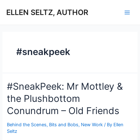
Skip
to
ELLEN SELTZ, AUTHOR
Main
content
Men
#sneakpeek
#SneakPeek: Mr Mottley &
the Plushbottom
Conundrum – Old Friends
Behind the Scenes
,
Bits and Bobs
,
New Work
/ By
Ellen
Seltz