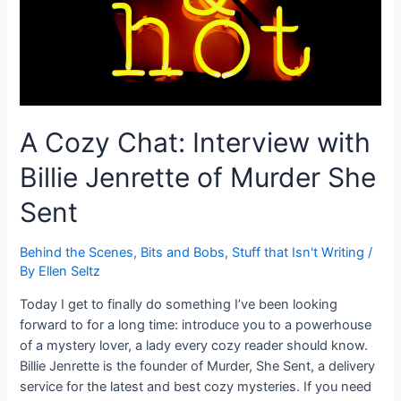
A Cozy Chat: Interview with
Billie Jenrette of Murder She
Sent
Behind the Scenes
,
Bits and Bobs
,
Stuff that Isn't Writing
/
By
Ellen Seltz
Today I get to finally do something I’ve been looking
forward to for a long time: introduce you to a powerhouse
of a mystery lover, a lady every cozy reader should know.
Billie Jenrette is the founder of Murder, She Sent, a delivery
service for the latest and best cozy mysteries. If you need