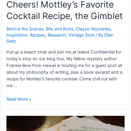
Cheers! Mottley’s Favorite
Cocktail Recipe, the Gimblet
Behind the Scenes
,
Bits and Bobs
,
Classic Mysteries
,
Inspiration
,
Recipes
,
Research
,
Vintage Style
/ By
Ellen
Seltz
Pull up a beach chair and join me at Island Confidential for
today’s stop on our blog tour. My fellow mystery author
Frankie Bow from Hawaii is hosting me for a guest post all
about my philosophy of writing, plus a book excerpt and a
recipe for Mottley’s favorite cocktail. Come chill out with
me …
Cheers!
Read More »
Mottley’s
Favorite
Cocktail
Recipe,