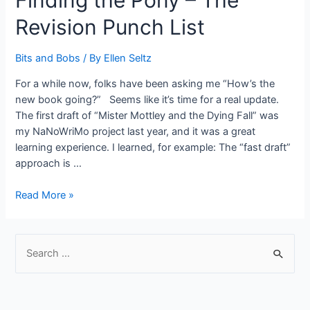
Finding the Pony – The
Revision Punch List
Bits and Bobs
/ By
Ellen Seltz
For a while now, folks have been asking me “How’s the
new book going?” Seems like it’s time for a real update.
The first draft of “Mister Mottley and the Dying Fall” was
my NaNoWriMo project last year, and it was a great
learning experience. I learned, for example: The “fast draft”
approach is …
Finding
Read More »
the
Pony
–
S
The
e
Revision
a
Punch
r
List