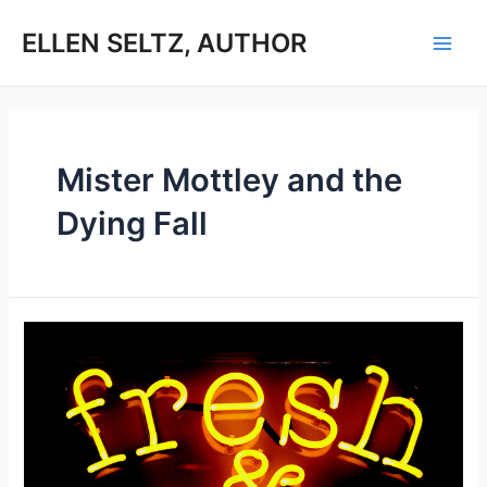
Skip
to
ELLEN SELTZ, AUTHOR
Main
content
Men
Mister Mottley and the
Dying Fall