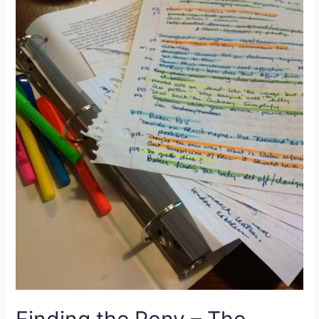
the
Gimblet