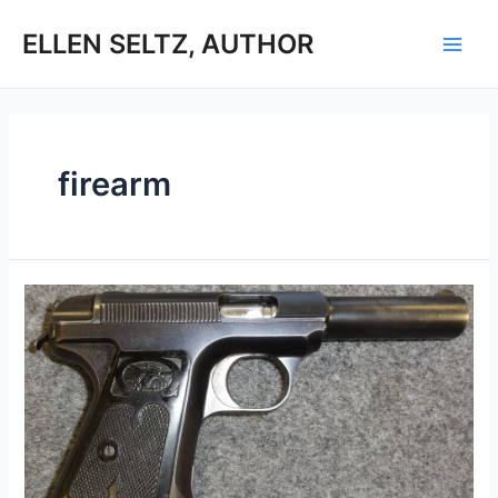
Skip
to
ELLEN SELTZ, AUTHOR
Main
content
Men
firearm