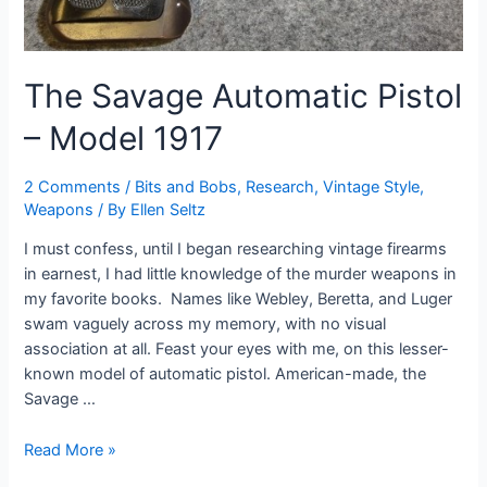
The Savage Automatic Pistol
– Model 1917
2 Comments
/
Bits and Bobs
,
Research
,
Vintage Style
,
Weapons
/ By
Ellen Seltz
I must confess, until I began researching vintage firearms
in earnest, I had little knowledge of the murder weapons in
my favorite books. Names like Webley, Beretta, and Luger
swam vaguely across my memory, with no visual
association at all. Feast your eyes with me, on this lesser-
known model of automatic pistol. American-made, the
Savage …
The
Read More »
Savage