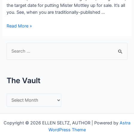
the target date for putting Mister Mottley up for sale. It’s all
you. See, when you are traditionally-published …
Here’s
Read More »
the
thing
about
S
Indie
e
Publishing…
a
r
The Vault
c
h
T
f
h
o
e
r
Copyright © 2026 ELLEN SELTZ, AUTHOR | Powered by
Astra
V
:
WordPress Theme
a