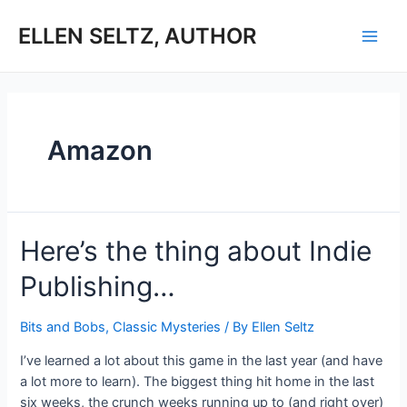
Skip
to
ELLEN SELTZ, AUTHOR
Main
content
Men
Amazon
Here’s the thing about Indie
Publishing…
Bits and Bobs
,
Classic Mysteries
/ By
Ellen Seltz
I’ve learned a lot about this game in the last year (and have
a lot more to learn). The biggest thing hit home in the last
six weeks, the crunch weeks running up to (and right over)