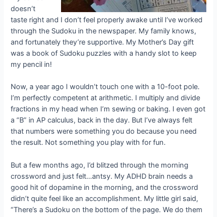
doesn’t
taste right and I don’t feel properly awake until I’ve worked
through the Sudoku in the newspaper. My family knows,
and fortunately they’re supportive. My Mother’s Day gift
was a book of Sudoku puzzles with a handy slot to keep
my pencil in!
Now, a year ago I wouldn’t touch one with a 10-foot pole.
I’m perfectly competent at arithmetic. I multiply and divide
fractions in my head when I’m sewing or baking. I even got
a “B” in AP calculus, back in the day. But I’ve always felt
that numbers were something you do because you need
the result. Not something you play with for fun.
But a few months ago, I’d blitzed through the morning
crossword and just felt…antsy. My ADHD brain needs a
good hit of dopamine in the morning, and the crossword
didn’t quite feel like an accomplishment. My little girl said,
“There’s a Sudoku on the bottom of the page. We do them