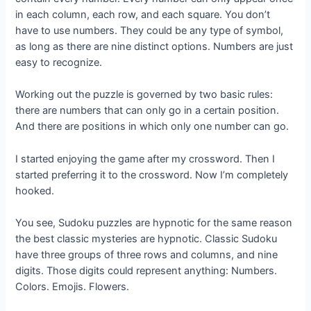
in each column, each row, and each square. You don’t
have to use numbers. They could be any type of symbol,
as long as there are nine distinct options. Numbers are just
easy to recognize.
Working out the puzzle is governed by two basic rules:
there are numbers that can only go in a certain position.
And there are positions in which only one number can go.
I started enjoying the game after my crossword. Then I
started preferring it to the crossword. Now I’m completely
hooked.
You see, Sudoku puzzles are hypnotic for the same reason
the best classic mysteries are hypnotic. Classic Sudoku
have three groups of three rows and columns, and nine
digits. Those digits could represent anything: Numbers.
Colors. Emojis. Flowers.