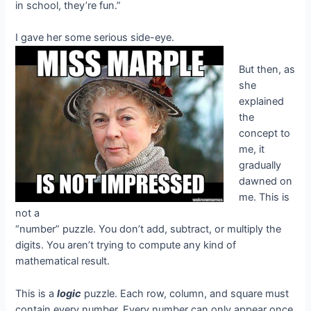
in school, they’re fun.”
I gave her some serious side-eye.
But then, as
she
explained
the
concept to
me, it
gradually
dawned on
me. This is
not a
“number” puzzle. You don’t add, subtract, or multiply the
digits. You aren’t trying to compute any kind of
mathematical result.
This is a
logic
puzzle. Each row, column, and square must
contain every number. Every number can only appear once