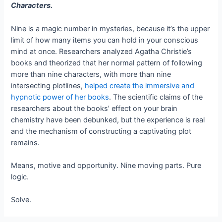
Characters.
Nine is a magic number in mysteries, because it’s the upper
limit of how many items you can hold in your conscious
mind at once. Researchers analyzed Agatha Christie’s
books and theorized that her normal pattern of following
more than nine characters, with more than nine
intersecting plotlines,
helped create the immersive and
hypnotic power of her books
. The scientific claims of the
researchers about the books’ effect on your brain
chemistry have been debunked, but the experience is real
and the mechanism of constructing a captivating plot
remains.
Means, motive and opportunity. Nine moving parts. Pure
logic.
Solve.