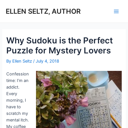
Skip
to
ELLEN SELTZ, AUTHOR
Main
content
Men
Why Sudoku is the Perfect
Puzzle for Mystery Lovers
By
Ellen Seltz
/
July 4, 2018
Confession
time: I’m an
addict.
Every
morning, I
have to
scratch my
mental itch.
My coffee