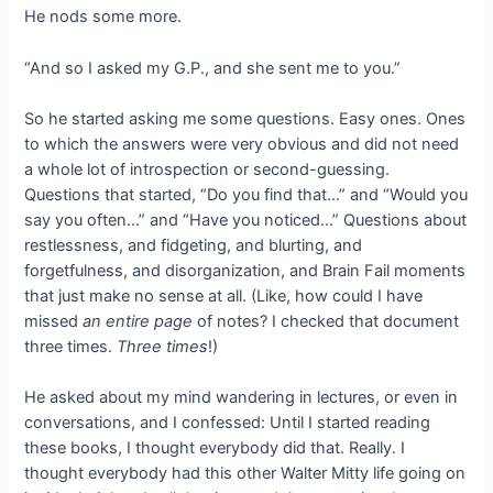
He nods some more.
“And so I asked my G.P., and she sent me to you.”
So he started asking me some questions. Easy ones. Ones
to which the answers were very obvious and did not need
a whole lot of introspection or second-guessing.
Questions that started, “Do you find that…” and “Would you
say you often…” and “Have you noticed…” Questions about
restlessness, and fidgeting, and blurting, and
forgetfulness, and disorganization, and Brain Fail moments
that just make no sense at all. (Like, how could I have
missed
an entire page
of notes? I checked that document
three times.
Three times
!)
He asked about my mind wandering in lectures, or even in
conversations, and I confessed: Until I started reading
these books, I thought everybody did that. Really. I
thought everybody had this other Walter Mitty life going on