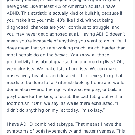
here goes: Like at least 4% of American adults, I have
ADHD. This statistic is actually kind of bullshit, because if
you make it to your mid-40’s like I did, without being
diagnosed, chances are you’ll continue to struggle, and
you may never get diagnosed at all. Having ADHD doesn’t
mean you’re incapable of anything you want to do in life. It
does mean that you are working much, much, harder than
most people do on the
basics
. You know all those
productivity tips about goal-setting and making lists? Oh,
we make lists. We make lists of our lists. We can make
obsessively beautiful and detailed lists of everything that
needs to be done for a Pinterest-looking home and world
domination — and then go write a screenplay, or build a
playhouse for the kids, or scrub the bathtub grout with a
toothbrush. “Oh!” we say, as we lie there exhausted. “I
didn’t do anything on my list today. I’m so lazy.”
I have ADHD, combined subtype. That means I have the
symptoms of both hyperactivity and inattentiveness. This