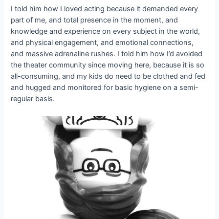
I told him how I loved acting because it demanded every
part of me, and total presence in the moment, and
knowledge and experience on every subject in the world,
and physical engagement, and emotional connections,
and massive adrenaline rushes. I told him how I’d avoided
the theater community since moving here, because it is so
all-consuming, and my kids do need to be clothed and fed
and hugged and monitored for basic hygiene on a semi-
regular basis.