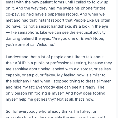
email with the new patient forms until I called to follow up
on it. And the way they had me swipe his phone for the
co-pay, so he’d have a paperless record. And when we
met and had that instant rapport that People Like Us often
do have. It’s not a secret handshake, it’s a look in the eye
— like semaphore. Like we can see the electrical activity
dancing behind the eyes. “Are you one of
them
? Nope,
you’re one of
us
. Welcome.”
I understand that a lot of people don’t like to talk about
their ADHD in a public or professional setting, because they
are sensitive about being labeled with a disorder, or as less
capable, or stupid, or flakey. My feeling now is similar to
the epiphany I had when I stopped trying to dress slimmer
and hide my fat: Everybody else can see it already. The
only person I’m fooling is myself. And how does fooling
myself help me get healthy? Not at all, that’s how.
So, for everybody who already thinks I’m flakey, or
possibly stupid, or less capable (beginning with myself),