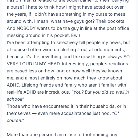
a purse? I hate to think how I might have acted out over
the years, if I didn’t have something in my purse to mess
around with. I mean, what have guys got? Their pockets.
And NOBODY wants to be the guy in line at the post office
messing around in his pocket. Ew.)
I’ve been attempting to selectively tell people my news, but
of course I often wind up blurting it out at odd moments,
because it’s the new thing, and the new thing is always SO
VERY LOUD IN MY HEAD. Interestingly, people’s reactions
are based less on how long or how well they’ve known
me, and almost entirely on how much they know about
ADHD. Lifelong friends and family who aren’t familiar with
real-life ADHD are incredulous.
“You? But you did so well in
school!”
Those who have encountered it in their households, or in
themselves — even mere acquaintances just nod.
“Of
course.”
More than one person I am close to (not naming any