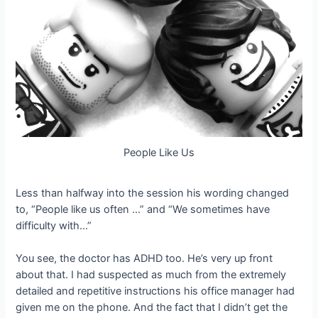
People Like Us
Less than halfway into the session his wording changed
to, “People like us often …” and “We sometimes have
difficulty with…”
You see, the doctor has ADHD too. He’s very up front
about that. I had suspected as much from the extremely
detailed and repetitive instructions his office manager had
given me on the phone. And the fact that I didn’t get the