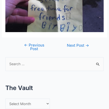
←
Previous
Post
Next Post
→
Post
navigation
S
e
a
r
The Vault
c
h
T
f
h