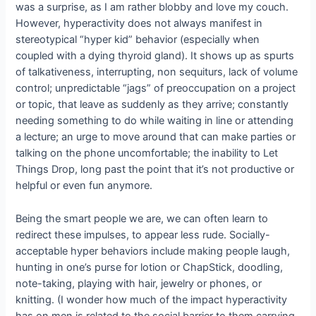
was a surprise, as I am rather blobby and love my couch.
However, hyperactivity does not always manifest in
stereotypical “hyper kid” behavior (especially when
coupled with a dying thyroid gland). It shows up as spurts
of talkativeness, interrupting, non sequiturs, lack of volume
control; unpredictable “jags” of preoccupation on a project
or topic, that leave as suddenly as they arrive; constantly
needing something to do while waiting in line or attending
a lecture; an urge to move around that can make parties or
talking on the phone uncomfortable; the inability to Let
Things Drop, long past the point that it’s not productive or
helpful or even fun anymore.
Being the smart people we are, we can often learn to
redirect these impulses, to appear less rude. Socially-
acceptable hyper behaviors include making people laugh,
hunting in one’s purse for lotion or ChapStick, doodling,
note-taking, playing with hair, jewelry or phones, or
knitting. (I wonder how much of the impact hyperactivity
has on men is related to the social barrier to them carrying