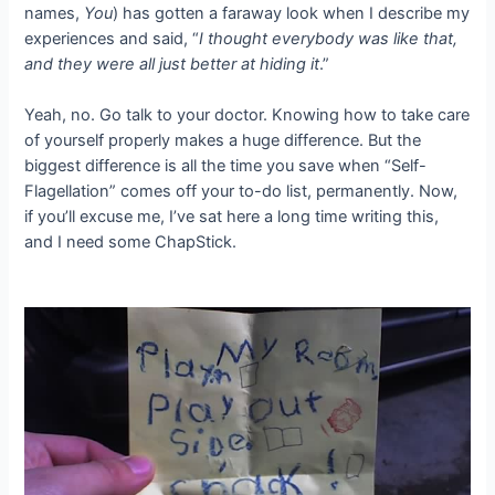
names,
You
) has gotten a faraway look when I describe my
experiences and said, “
I thought everybody was like that,
and they were all just better at hiding it
.”
Yeah, no. Go talk to your doctor. Knowing how to take care
of yourself properly makes a huge difference. But the
biggest difference is all the time you save when “Self-
Flagellation” comes off your to-do list, permanently. Now,
if you’ll excuse me, I’ve sat here a long time writing this,
and I need some ChapStick.