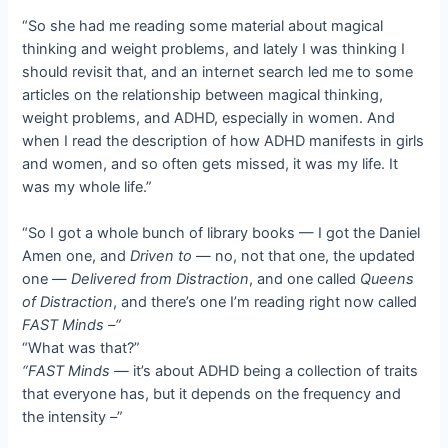
“So she had me reading some material about magical
thinking and weight problems, and lately I was thinking I
should revisit that, and an internet search led me to some
articles on the relationship between magical thinking,
weight problems, and ADHD, especially in women. And
when I read the description of how ADHD manifests in girls
and women, and so often gets missed, it was my life. It
was my whole life.”
“So I got a whole bunch of library books — I got the Daniel
Amen one, and
Driven to
— no, not that one, the updated
one —
Delivered from Distraction
, and one called
Queens
of Distraction
, and there’s one I’m reading right now called
FAST Minds –“
“What was that?”
“FAST Minds —
it’s about ADHD being a collection of traits
that everyone has, but it depends on the frequency and
the intensity –”