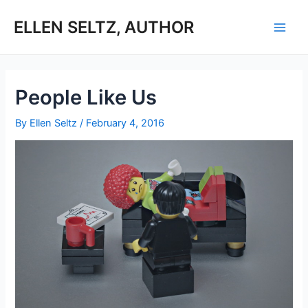
Skip
to
ELLEN SELTZ, AUTHOR
Main
content
Men
People Like Us
By
Ellen Seltz
/
February 4, 2016