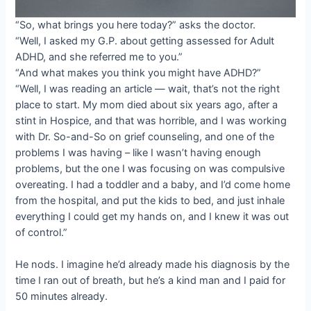
“So, what brings you here today?” asks the doctor.
“Well, I asked my G.P. about getting assessed for Adult
ADHD, and she referred me to you.”
“And what makes you think you might have ADHD?”
“Well, I was reading an article — wait, that’s not the right
place to start. My mom died about six years ago, after a
stint in Hospice, and that was horrible, and I was working
with Dr. So-and-So on grief counseling, and one of the
problems I was having – like I wasn’t having enough
problems, but the one I was focusing on was compulsive
overeating. I had a toddler and a baby, and I’d come home
from the hospital, and put the kids to bed, and just inhale
everything I could get my hands on, and I knew it was out
of control.”
He nods. I imagine he’d already made his diagnosis by the
time I ran out of breath, but he’s a kind man and I paid for
50 minutes already.