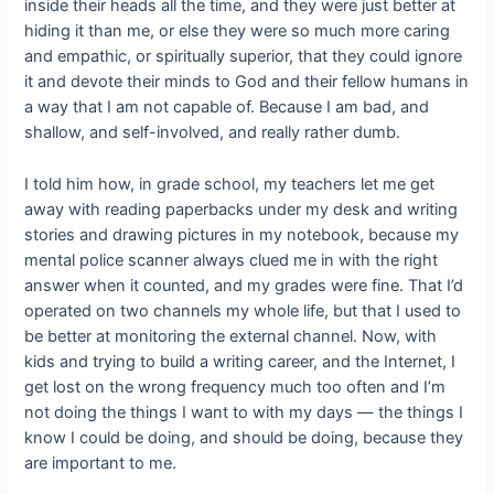
inside their heads all the time, and they were just better at
hiding it than me, or else they were so much more caring
and empathic, or spiritually superior, that they could ignore
it and devote their minds to God and their fellow humans in
a way that I am not capable of. Because I am bad, and
shallow, and self-involved, and really rather dumb.
I told him how, in grade school, my teachers let me get
away with reading paperbacks under my desk and writing
stories and drawing pictures in my notebook, because my
mental police scanner always clued me in with the right
answer when it counted, and my grades were fine. That I’d
operated on two channels my whole life, but that I used to
be better at monitoring the external channel. Now, with
kids and trying to build a writing career, and the Internet, I
get lost on the wrong frequency much too often and I’m
not doing the things I want to with my days — the things I
know I could be doing, and should be doing, because they
are important to me.