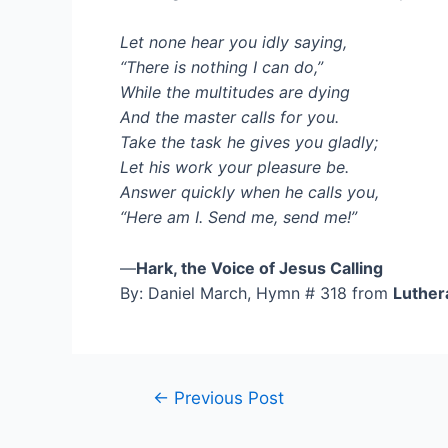
Let none hear you idly saying,
“There is nothing I can do,”
While the multitudes are dying
And the master calls for you.
Take the task he gives you gladly;
Let his work your pleasure be.
Answer quickly when he calls you,
“Here am I. Send me, send me!”
—
Hark, the Voice of Jesus Calling
By: Daniel March, Hymn # 318 from
Luther
Post
←
Previous Post
navigation