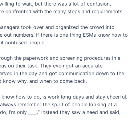
lling to wait, but there was a lot of confusion,
ere confronted with the many steps and requirements.
managers took over and organized the crowd into
ve out numbers. If there is one thing ESMs know how to
but confused people!
rough the paperwork and screening procedures in a
ocus on their task. They even got an accurate
erved in the day and got communication down to the
uld know why, and when to come back.
 know how to do, is work long days and stay cheerful.
l always remember the spirit of people looking at a
 do, I’m only ____.” Instead they saw a need and said,