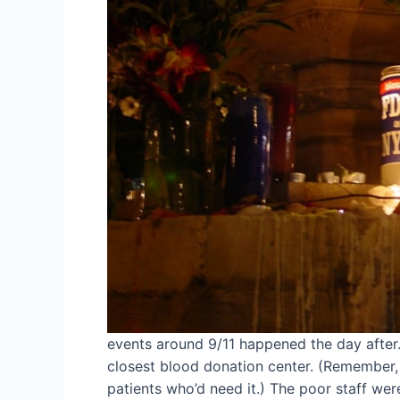
events around 9/11 happened the day after
closest blood donation center. (Remember, a
patients who’d need it.) The poor staff w