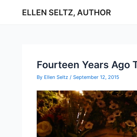
Skip
ELLEN SELTZ, AUTHOR
to
content
Fourteen Years Ago 
By
Ellen Seltz
/
September 12, 2015