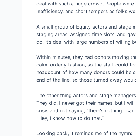
deal with such a huge crowd. People were wi
inefficiency, and short tempers as folks w
A small group of Equity actors and stage 
staging areas, assigned time slots, and ga
do, it’s deal with large numbers of willing 
Within minutes, they had donors moving th
calm, orderly fashion, so the staff could f
headcount of how many donors could be s
end of the line, so those turned away wo
The other thing actors and stage managers
They did. I never got their names, but I wil
crisis and not saying, “there’s nothing I can
“Hey, I know how to do that.”
Looking back, it reminds me of the hymn: