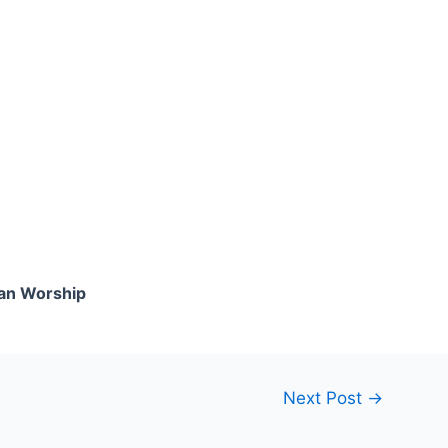
an Worship
Next Post
→