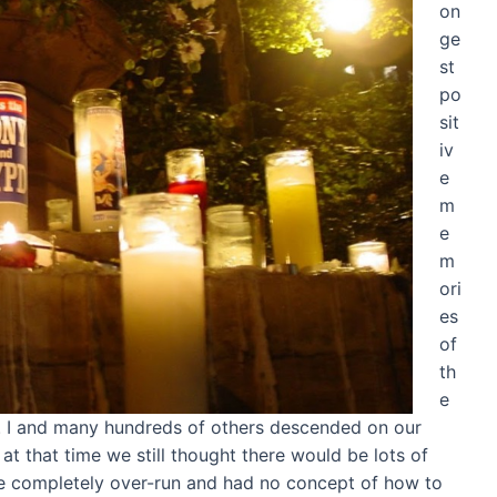
on
ge
st
po
sit
iv
e
m
e
m
ori
es
of
th
e
. I and many hundreds of others descended on our
t that time we still thought there would be lots of
ere completely over-run and had no concept of how to