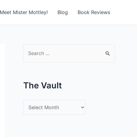
Meet Mister Mottley!
Blog
Book Reviews
S
e
a
r
The Vault
c
h
T
f
h
o
e
r
V